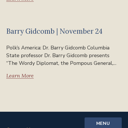
Past Polk's America
Barry Gidcomb | November 24
Polk’s America: Dr. Barry Gidcomb Columbia
State professor Dr. Barry Gidcomb presents
“The Wordy Diplomat, the Pompous General,…
Learn More
MENU