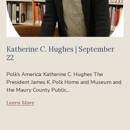
Katherine C. Hughes | September
22
Polk’s America: Katherine C. Hughes The
President James K. Polk Home and Museum and
the Maury County Public…
Learn More
Past Polk's America