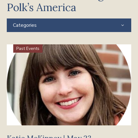
Polk’s America
Categories
Past Events