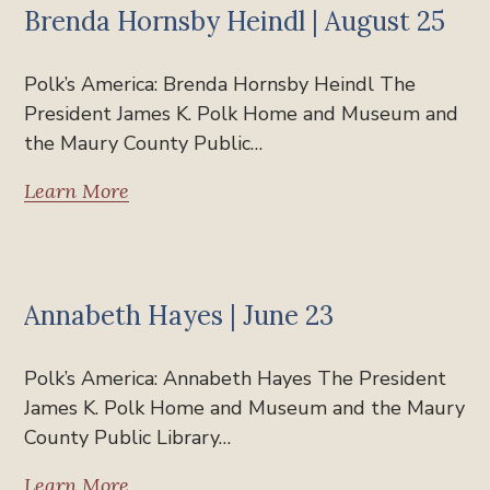
Brenda Hornsby Heindl | August 25
Polk’s America: Brenda Hornsby Heindl The
President James K. Polk Home and Museum and
the Maury County Public…
Learn More
Past Events
Annabeth Hayes | June 23
Polk’s America: Annabeth Hayes The President
James K. Polk Home and Museum and the Maury
County Public Library…
Learn More