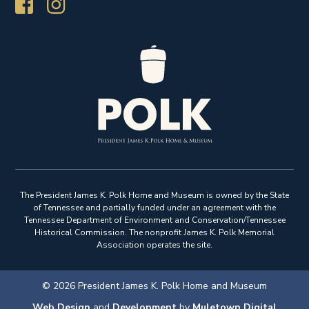
The President James K. Polk Home and Museum is owned by the State
of Tennessee and partially funded under an agreement with the
Tennessee Department of Environment and Conservation/Tennessee
Historical Commission. The nonprofit James K. Polk Memorial
Association operates the site.
© 2026 President James K. Polk Home and Museum
Web Design
and
Development
by
Muletown Digital