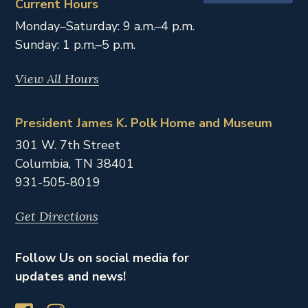
Current Hours
Monday–Saturday: 9 a.m.–4 p.m.
Sunday: 1 p.m.–5 p.m.
View All Hours
President James K. Polk Home and Museum
301 W. 7th Street
Columbia,
TN
38401
931-505-8019
Get Directions
Follow Us on social media for
updates and news!