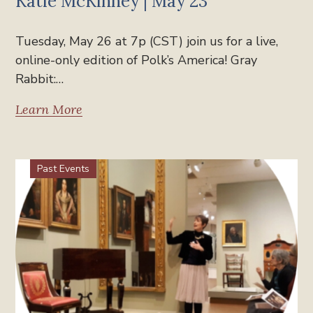
Katie McKinney | May 23
Tuesday, May 26 at 7p (CST) join us for a live,
online-only edition of Polk’s America! Gray
Rabbit:…
Learn More
Past Events