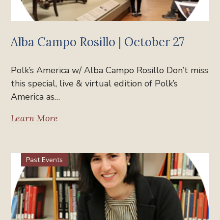
Alba Campo Rosillo | October 27
Polk’s America w/ Alba Campo Rosillo Don’t miss
this special, live & virtual edition of Polk’s
America as…
Learn More
Past Events