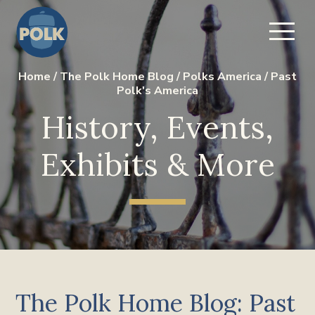
Home
/
The Polk Home Blog
/
Polks America
/
Past
Polk's America
History, Events,
Exhibits & More
The Polk Home Blog: Past