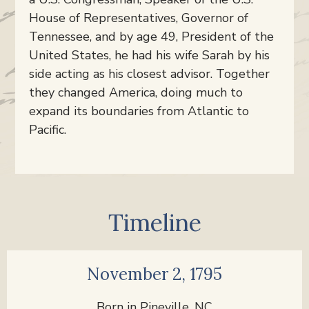
House of Representatives, Governor of
Tennessee, and by age 49, President of the
United States, he had his wife Sarah by his
side acting as his closest advisor. Together
they changed America, doing much to
expand its boundaries from Atlantic to
Pacific.
Timeline
November 2, 1795
Born in Pineville, NC