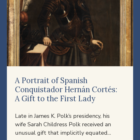
A Portrait of Spanish
Conquistador Hernán Cortés:
A Gift to the First Lady
Late in James K. Polk’s presidency, his
wife Sarah Childress Polk received an
unusual gift that implicitly equated…