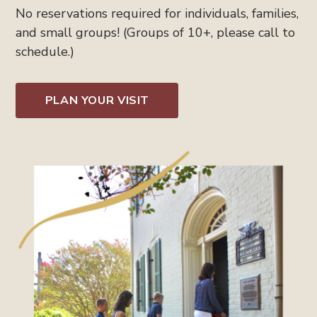
No reservations required for individuals, families,
and small groups! (Groups of 10+, please call to
schedule.)
PLAN YOUR VISIT