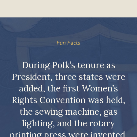
Fun Facts
st
During Polk’s tenure as
President, three states were
is
added, the first Women’s
Rights Convention was held,
r
the sewing machine, gas
lighting, and the rotary
printing press were invented,