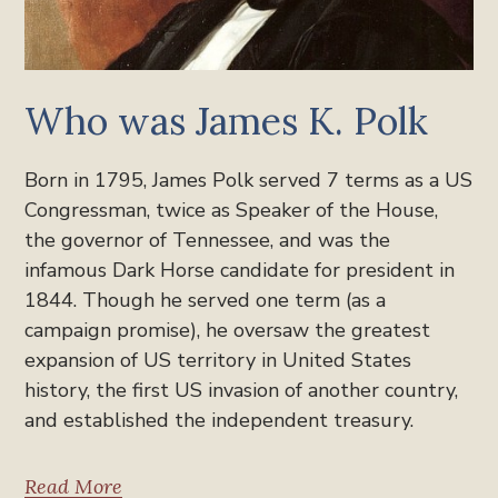
Who was James K. Polk
Born in 1795, James Polk served 7 terms as a US
Congressman, twice as Speaker of the House,
the governor of Tennessee, and was the
infamous Dark Horse candidate for president in
1844. Though he served one term (as a
campaign promise), he oversaw the greatest
expansion of US territory in United States
history, the first US invasion of another country,
and established the independent treasury.
Read More