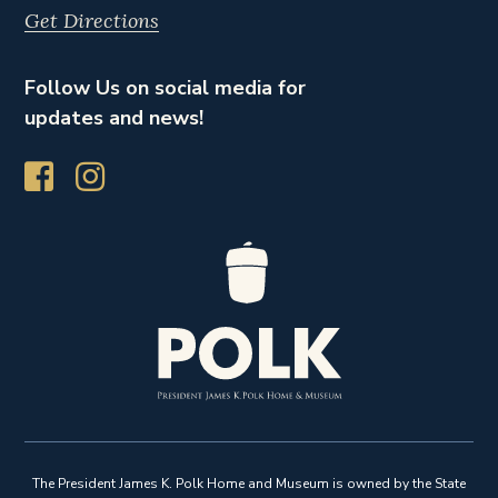
Get Directions
Follow Us on social media for
updates and news!
The President James K. Polk Home and Museum is owned by the State