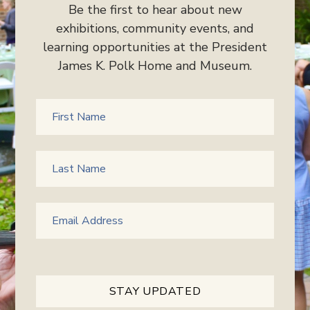
Be the first to hear about new
exhibitions, community events, and
learning opportunities at the President
James K. Polk Home and Museum.