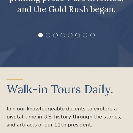
and the Gold Rush began.
Walk-in Tours Daily.
Join our knowledgeable docents to explore a
pivotal time in U.S. history through the stories,
and artifacts of our 11th president.