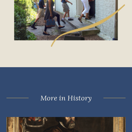
More in History