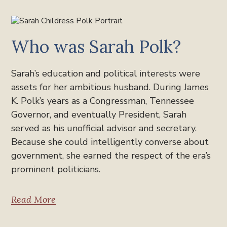
Who was Sarah Polk?
Sarah’s education and political interests were
assets for her ambitious husband. During James
K. Polk’s years as a Congressman, Tennessee
Governor, and eventually President, Sarah
served as his unofficial advisor and secretary.
Because she could intelligently converse about
government, she earned the respect of the era’s
prominent politicians.
Read More