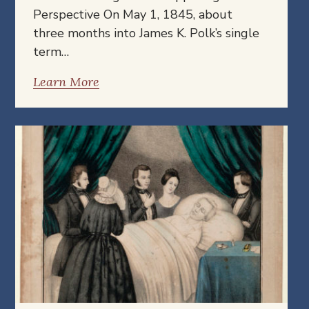
Perspective On May 1, 1845, about
three months into James K. Polk’s single
term…
Learn More