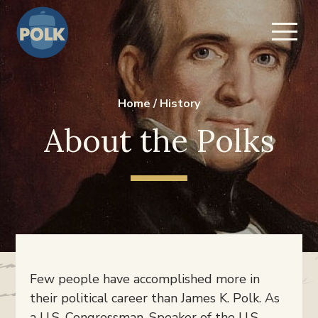
Home
/
History
About the Polks
Few people have accomplished more in
their political career than James K. Polk. As
a U.S. Congressman, Speaker of the U.S.