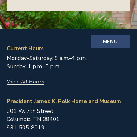
MENU
Current Hours
Monday–Saturday: 9 a.m.–4 p.m.
Sunday: 1 p.m.–5 p.m.
View All Hours
President James K. Polk Home and Museum
301 W. 7th Street
Columbia,
TN
38401
931-505-8019