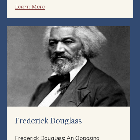
Learn More
Frederick Douglass
Frederick Douglass: An Opposing