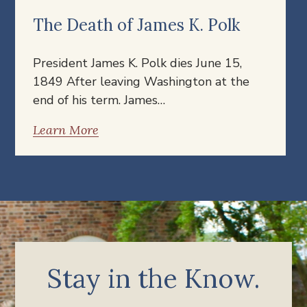
The Death of James K. Polk
President James K. Polk dies June 15,
1849 After leaving Washington at the
end of his term. James…
Learn More
Stay in the Know.