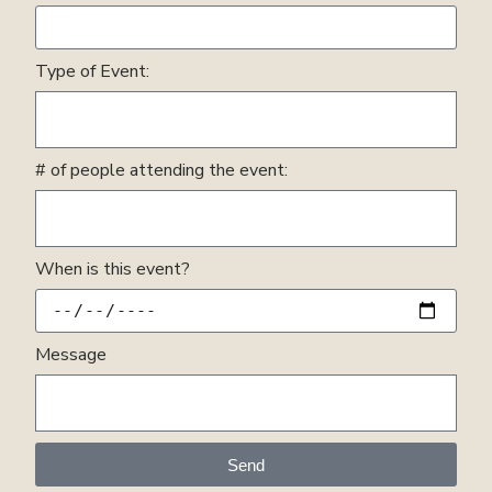
Type of Event:
# of people attending the event:
When is this event?
Message
Send