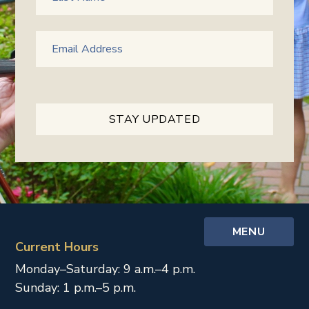
MENU
Current Hours
Monday–Saturday: 9 a.m.–4 p.m.
Sunday: 1 p.m.–5 p.m.