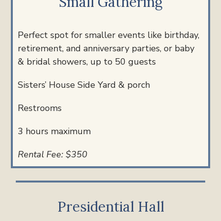
Small Gathering
Perfect spot for smaller events like birthday,
retirement, and anniversary parties, or baby
& bridal showers, u
p to 50 guests
Sisters’ House Side Yard & porch
Restrooms
3 hours maximum
Rental Fee: $350
Presidential Hall