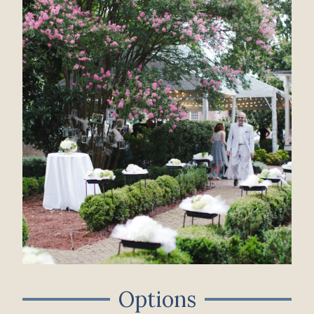
Options