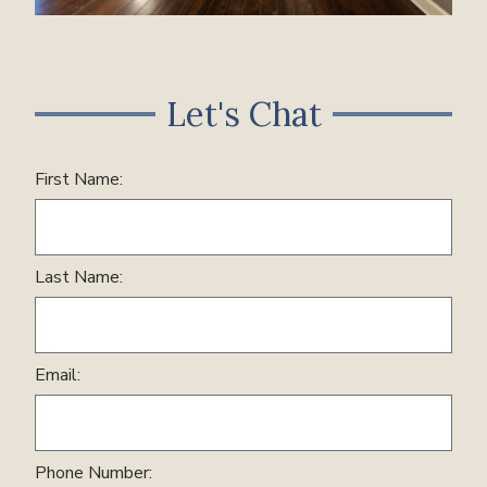
Let's Chat
First Name:
Last Name:
Email:
Phone Number: