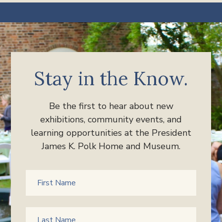
Stay in the Know.
Be the first to hear about new
exhibitions, community events, and
learning opportunities at the President
James K. Polk Home and Museum.