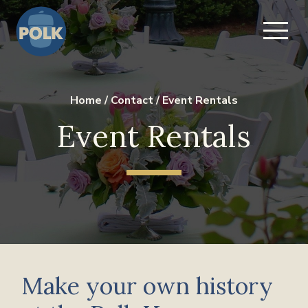
Home
/
Contact
/
Event Rentals
Event Rentals
Make your own history