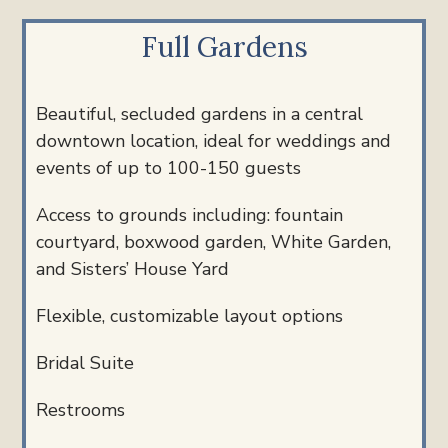
Full Gardens
Beautiful, secluded gardens in a central
downtown location, ideal for weddings and
events
of up to 100-150 guests
Access to grounds including: fountain
courtyard, boxwood garden, White Garden,
and Sisters’ House Yard
Flexible, customizable layout options
Bridal Suite
Restrooms