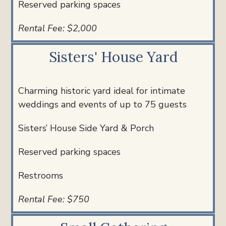
Reserved parking spaces
Rental Fee: $2,000
Sisters' House Yard
Charming historic yard ideal for intimate
weddings and events of u
p to 75 guests
Sisters’ House Side Yard & Porch
Reserved parking spaces
Restrooms
Rental Fee: $750