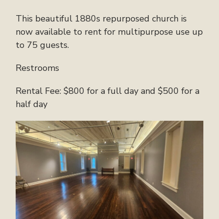
This beautiful 1880s repurposed church is
now available to rent for multipurpose use up
to 75 guests.
Restrooms
Rental Fee: $800 for a full day and $500 for a
half day