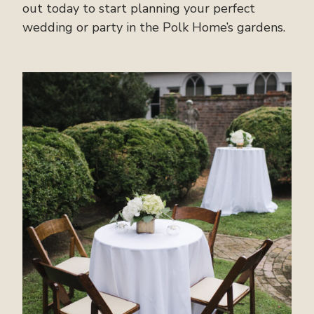
out today to start planning your perfect
wedding or party in the Polk Home’s gardens.