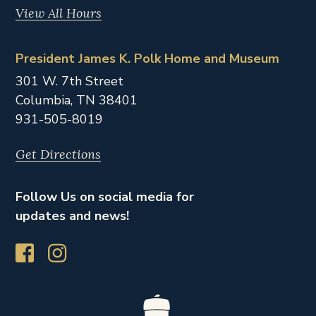
View All Hours
President James K. Polk Home and Museum
301 W. 7th Street
Columbia,
TN
38401
931-505-8019
Get Directions
Follow Us on social media for
updates and news!