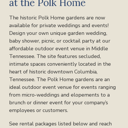
at the Polk Home
The historic Polk Home gardens are now
available for private weddings and events!
Design your own unique garden wedding,
baby shower, picnic, or cocktail party at our
affordable outdoor event venue in Middle
Tennessee. The site features secluded,
intimate spaces conveniently located in the
heart of historic downtown Columbia,
Tennessee. The Polk Home gardens are an
ideal outdoor event venue for events ranging
from micro-weddings and elopements to a
brunch or dinner event for your company’s
employees or customers.
See rental packages listed below and reach