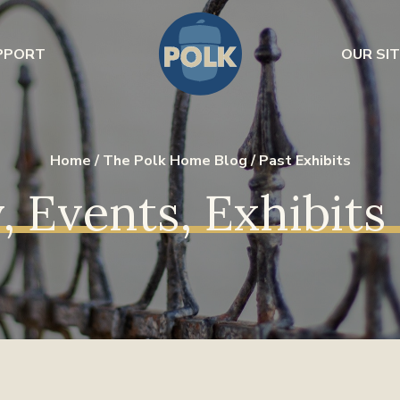
PPORT
OUR SIT
Home
/
The Polk Home Blog
/
Past Exhibits
, Events, Exhibit