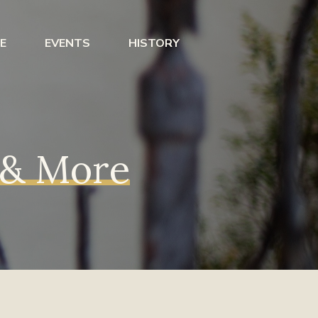
E
EVENTS
HISTORY
s & More