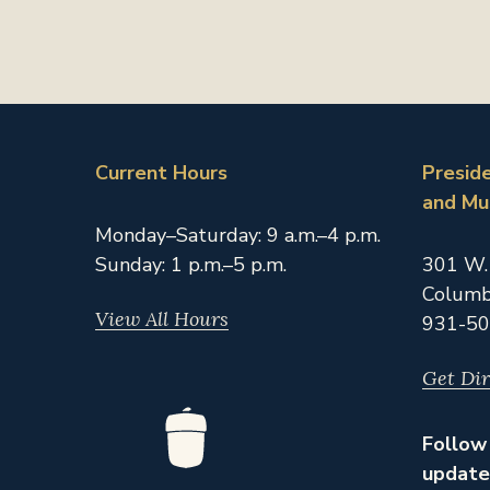
Current Hours
Presid
and M
Monday–Saturday: 9 a.m.–4 p.m.
Sunday: 1 p.m.–5 p.m.
301 W.
Columb
View All Hours
931-50
Get Dir
Follow 
update