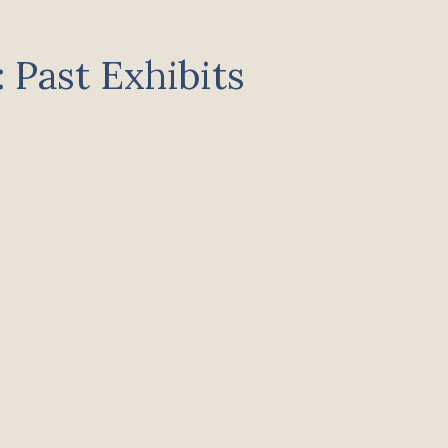
 Past Exhibits