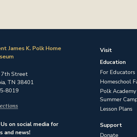
ent James K. Polk Home
Visit
useum
Education
For Educators
 7th Street
Homeschool Fa
ia,
TN
38401
5-8019
Polk Academy
Summer Camp
ections
Lesson Plans
Us on social media for
Support
s and news!
Donate