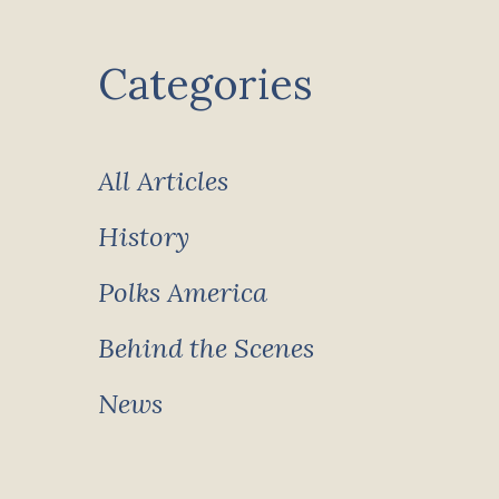
Categories
All Articles
History
Polks America
Behind the Scenes
News