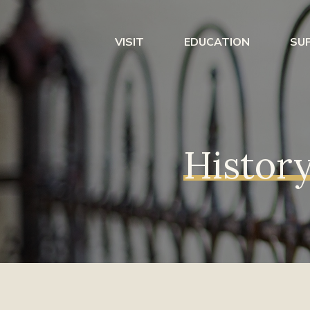
VISIT
EDUCATION
SU
History