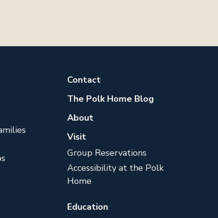
Contact
The Polk Home Blog
About
milies
Visit
Group Reservations
s
Accessibility at the Polk
Home
Education