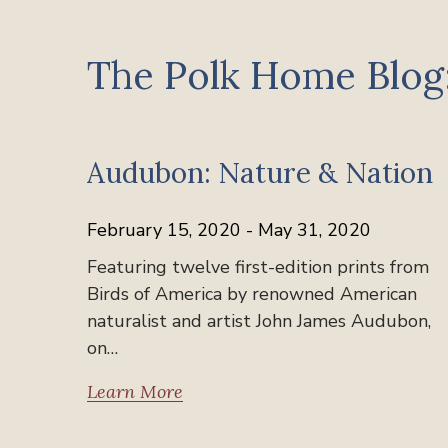
The Polk Home Blog:
Past Exhibits
Audubon: Nature & Nation
February 15, 2020 - May 31, 2020
Featuring twelve first-edition prints from
Birds of America by renowned American
naturalist and artist John James Audubon,
on…
Learn More