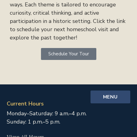
ways. Each theme is tailored to encourage
curiosity, critical thinking, and active
participation in a historic setting. Click the link
to schedule your next homeschool visit and
explore the past together!
Schedule Your Tour
MENU
Current Hours
Monday–Saturday: 9 a.m.–4 p.m.
Sunday: 1 p.m.–5 p.m.
View All Hours