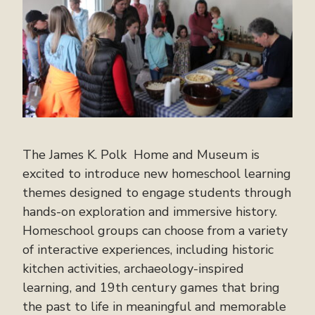
The James K. Polk Home and Museum is
excited to introduce new homeschool learning
themes designed to engage students through
hands-on exploration and immersive history.
Homeschool groups can choose from a variety
of interactive experiences, including historic
kitchen activities, archaeology-inspired
learning, and 19th century games that bring
the past to life in meaningful and memorable