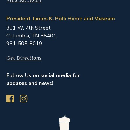
President James K. Polk Home and Museum
301 W. 7th Street
Columbia,
TN
38401
931-505-8019
Get Directions
Follow Us on social media for
updates and news!