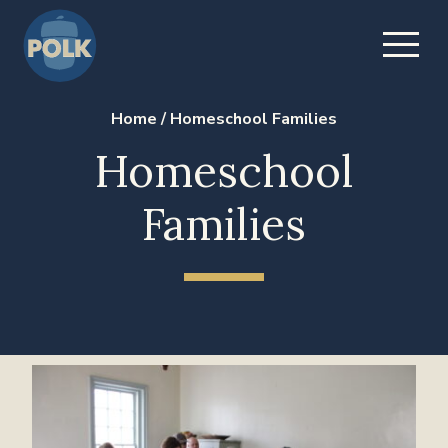
Home
/
Homeschool Families
Homeschool
Families