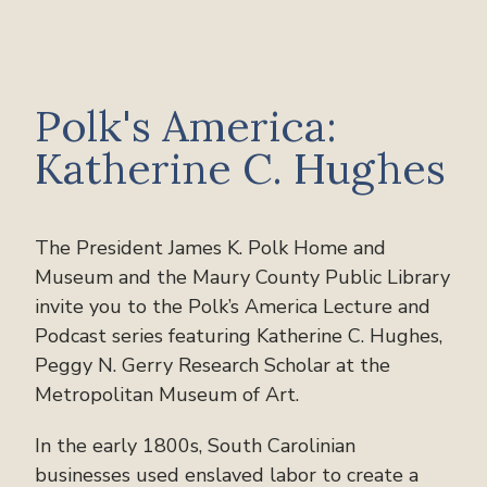
Polk's America:
Katherine C. Hughes
The President James K. Polk Home and
Museum and the Maury County Public Library
invite you to the Polk’s America Lecture and
Podcast series featuring Katherine C. Hughes,
Peggy N. Gerry Research Scholar at the
Metropolitan Museum of Art.
In the early 1800s, South Carolinian
businesses used enslaved labor to create a