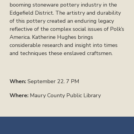
booming stoneware pottery industry in the
Edgefield District. The artistry and durability
of this pottery created an enduring legacy
reflective of the complex social issues of Polk’s
America. Katherine Hughes brings
considerable research and insight into times
and techniques these enslaved craftsmen.
When:
September 22. 7 PM
Where:
Maury County Public Library