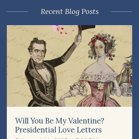
Recent Blog Posts
Will You Be My Valentine?
Presidential Love Letters