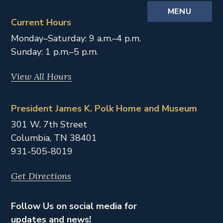
MENU
Current Hours
Monday–Saturday: 9 a.m.–4 p.m.
Sunday: 1 p.m.–5 p.m.
View All Hours
President James K. Polk Home and Museum
301 W. 7th Street
Columbia,
TN
38401
931-505-8019
Get Directions
Follow Us on social media for
updates and news!