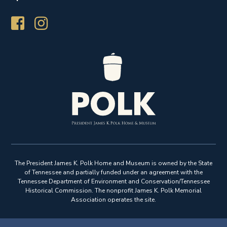
The President James K. Polk Home and Museum is owned by the State
of Tennessee and partially funded under an agreement with the
Tennessee Department of Environment and Conservation/Tennessee
Historical Commission. The nonprofit James K. Polk Memorial
Association operates the site.