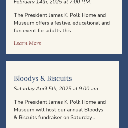
February 14th, 2025 at 7:00 P.M.
The President James K. Polk Home and
Museum offers a festive, educational and
fun event for adults this…
Learn More
Bloodys & Biscuits
Saturday April 5th, 2025 at 9:00 am
The President James K. Polk Home and
Museum will host our annual Bloodys
& Biscuits fundraiser on Saturday…