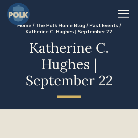
Home
/
The Polk Home Blog
/
Past Events
/
Katherine C. Hughes | September 22
Katherine C.
Hughes |
September 22