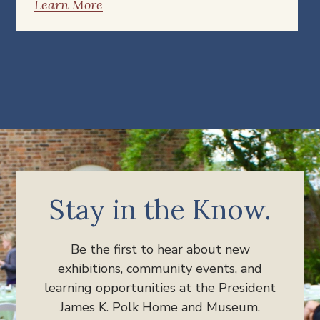
Learn More
Stay in the Know.
Be the first to hear about new
exhibitions, community events, and
learning opportunities at the President
James K. Polk Home and Museum.