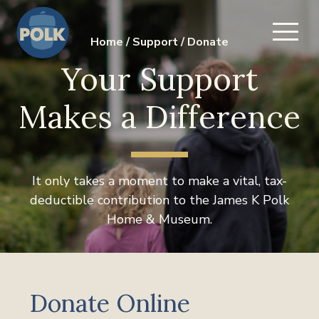
Home
/
Support
/
Donate
Your Support
Makes a Difference
It only takes a moment to make a vital, tax-
deductible contribution to the James K Polk
Home & Museum.
Donate Online