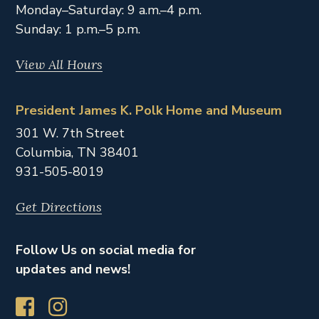
Monday–Saturday: 9 a.m.–4 p.m.
Sunday: 1 p.m.–5 p.m.
View All Hours
President James K. Polk Home and Museum
301 W. 7th Street
Columbia,
TN
38401
931-505-8019
Get Directions
Follow Us on social media for
updates and news!