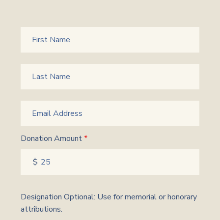
Donation Amount
*
Designation Optional: Use for memorial or honorary
attributions.