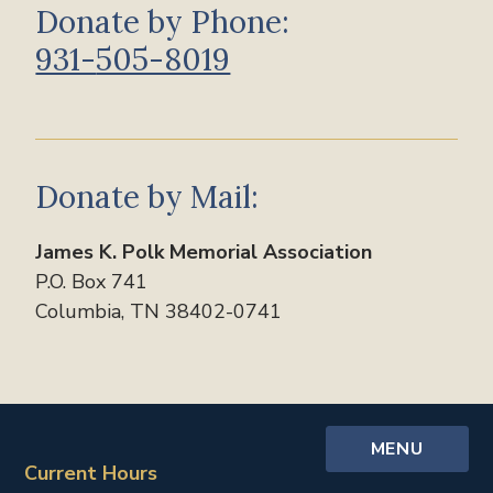
Donate by Phone:
931-
505-8019
Donate by Mail:
James K. Polk Memorial Association
P.O. Box 741
Columbia, TN 38402-0741
MENU
Current Hours