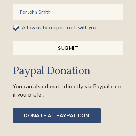
Allow us to keep in touch with you.
Paypal Donation
You can also donate directly via Paypal.com
if you prefer.
DONATE AT PAYPAL.COM