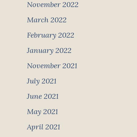
November 2022
March 2022
February 2022
January 2022
November 2021
July 2021
June 2021
May 2021
April 2021