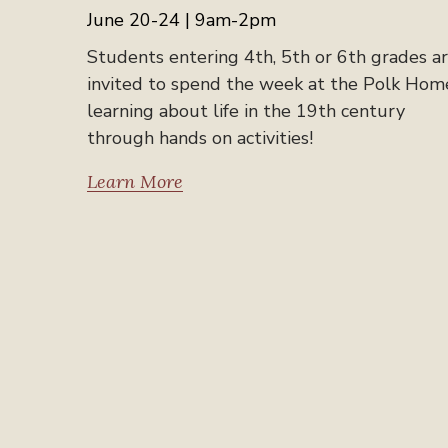
June 20-24 | 9am-2pm
Students entering 4th, 5th or 6th grades a
invited to spend the week at the Polk Hom
learning about life in the 19th century
through hands on activities!
Learn More