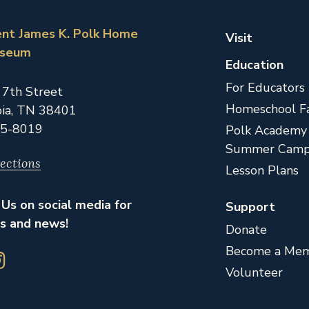
ent James K. Polk Home
Visit
useum
Education
For Educators
 7th Street
Homeschool Fa
ia,
TN
38401
5-8019
Polk Academy
Summer Camp
ections
Lesson Plans
Us on social media for
Support
s and news!
Donate
Become a Me
Volunteer