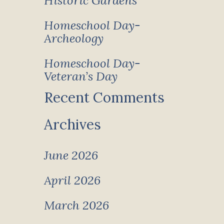
Historic Gardens
Homeschool Day-
Archeology
Homeschool Day-
Veteran’s Day
Recent Comments
Archives
June 2026
April 2026
March 2026