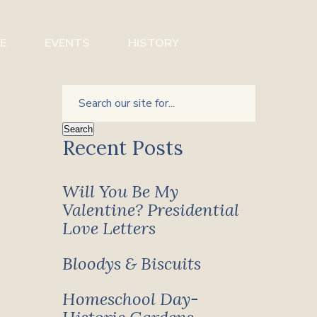
E
EVENTS
HISTORY
Recent Posts
Will You Be My
Valentine? Presidential
Love Letters
Bloodys & Biscuits
Homeschool Day-