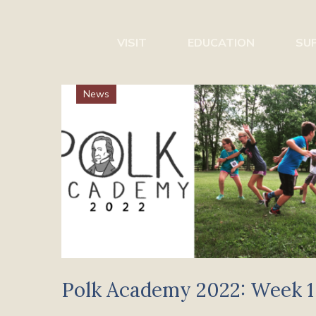
VISIT
EDUCATION
SU
News
Polk Academy 2022: Week 1