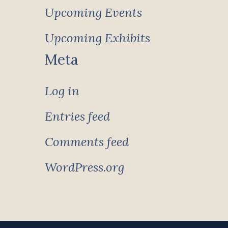
Upcoming Events
Upcoming Exhibits
Meta
Log in
Entries feed
Comments feed
WordPress.org