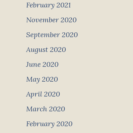
February 2021
November 2020
September 2020
August 2020
June 2020
May 2020
April 2020
March 2020
February 2020