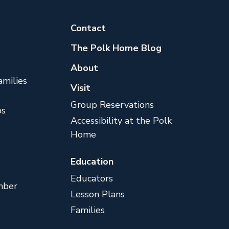
Contact
The Polk Home Blog
About
milies
Visit
Group Reservations
s
Accessibility at the Polk
Home
Education
Educators
mber
Lesson Plans
Families