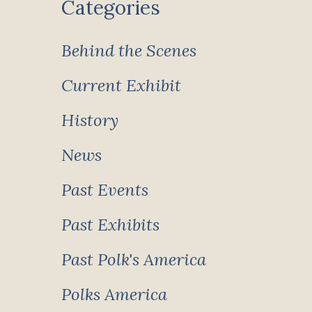
Categories
Behind the Scenes
Current Exhibit
History
News
Past Events
Past Exhibits
Past Polk's America
Polks America