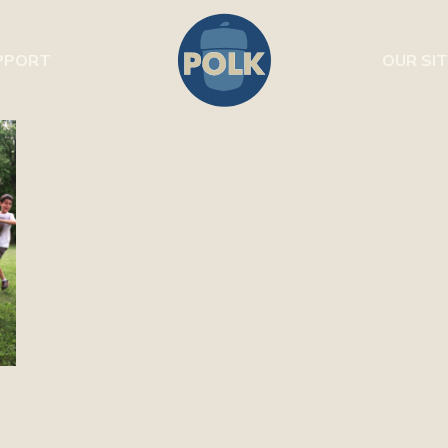
PPORT
OUR SIT