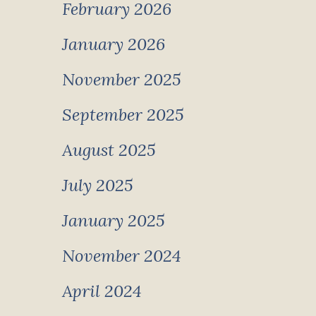
February 2026
January 2026
November 2025
September 2025
August 2025
July 2025
January 2025
November 2024
April 2024