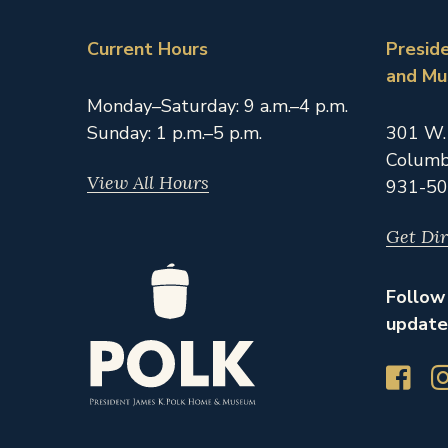
Current Hours
Presid
and M
Monday–Saturday: 9 a.m.–4 p.m.
Sunday: 1 p.m.–5 p.m.
301 W.
Columb
View All Hours
931-50
Get Dir
Follow 
update