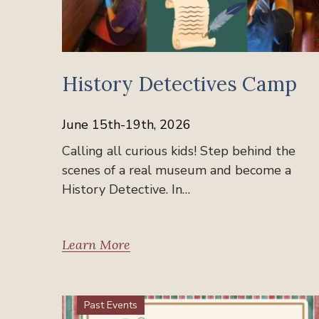
History Detectives Camp
June 15th-19th, 2026
Calling all curious kids! Step behind the
scenes of a real museum and become a
History Detective. In…
Learn More
Past Events