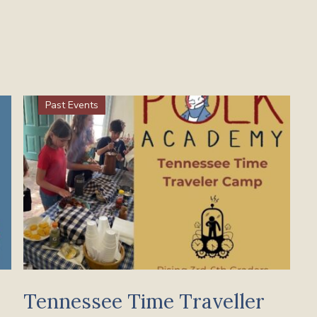
Past Events
Tennessee Time Traveller