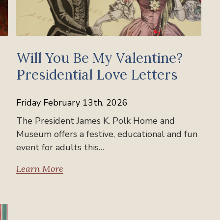
Will You Be My Valentine?
Presidential Love Letters
Friday February 13th, 2026
The President James K. Polk Home and
Museum offers a festive, educational and fun
event for adults this…
Learn More
Past Events