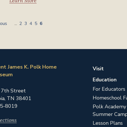
Learn More
ious
...
2
3
4
5
6
ent James K. Polk Home
Visit
useum
Education
For Educators
 7th Street
Homeschool Fa
ia,
TN
38401
5-8019
Polk Academy
Summer Camp
ections
Lesson Plans