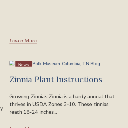
Learn More
News
Zinnia Plant Instructions
Growing Zinnia’s Zinnia is a hardy annual that
thrives in USDA Zones 3-10. These zinnias
ly
reach 18-24 inches…