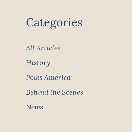
Categories
All Articles
History
Polks America
Behind the Scenes
News