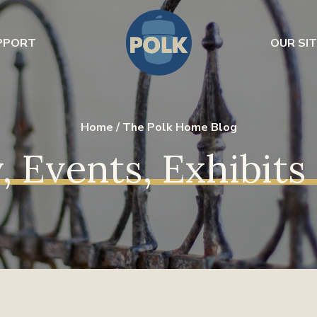
PPORT
OUR SIT
Home
/
The Polk Home Blog
, Events, Exhibit