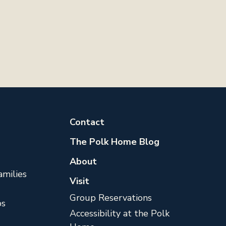
Contact
The Polk Home Blog
About
milies
Visit
Group Reservations
s
Accessibility at the Polk