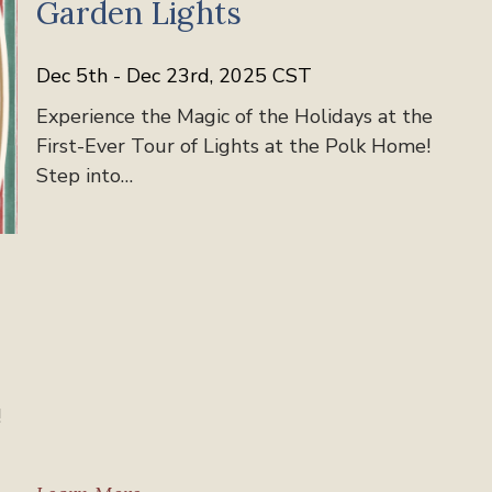
Garden Lights
Dec 5th - Dec 23rd, 2025 CST
Experience the Magic of the Holidays at the
First-Ever Tour of Lights at the Polk Home!
Step into…
!