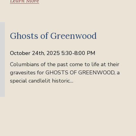
Learn More
News
Ghosts of Greenwood
October 24th, 2025 5:30-8:00 PM
Columbians of the past come to life at their
gravesites for GHOSTS OF GREENWOOD, a
special candlelit historic…