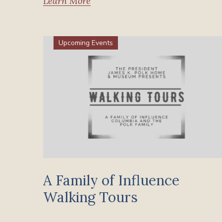
Learn More
Upcoming Events
A Family of Influence
Walking Tours