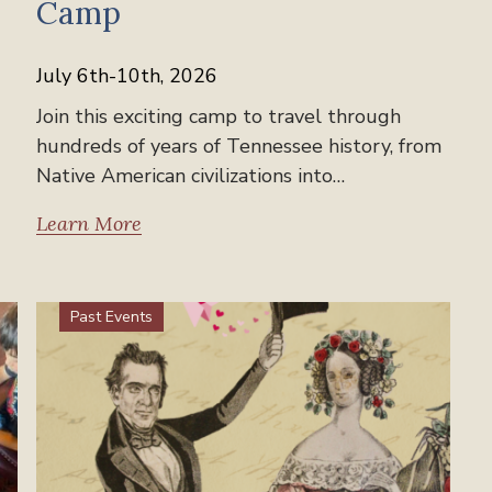
Camp
July 6th-10th, 2026
Join this exciting camp to travel through
hundreds of years of Tennessee history, from
Native American civilizations into…
Learn More
Past Events