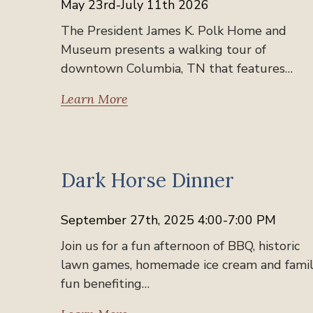
May 23rd-July 11th 2026
The President James K. Polk Home and
Museum presents a walking tour of
downtown Columbia, TN that features…
Learn More
Past Events
Dark Horse Dinner
September 27th, 2025 4:00-7:00 PM
Join us for a fun afternoon of BBQ, historic
lawn games, homemade ice cream and fami
fun benefiting…