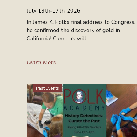
July 13th-17th, 2026
In James K. Polk’s final address to Congress,
he confirmed the discovery of gold in
California! Campers will…
Learn More
Past Events