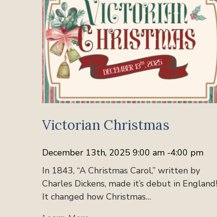
Victorian Christmas
December 13th, 2025 9:00 am -4:00 pm
In 1843, “A Christmas Carol,” written by
Charles Dickens, made it’s debut in England
It changed how Christmas…