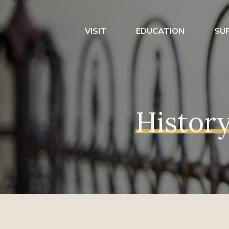
VISIT
EDUCATION
SU
History