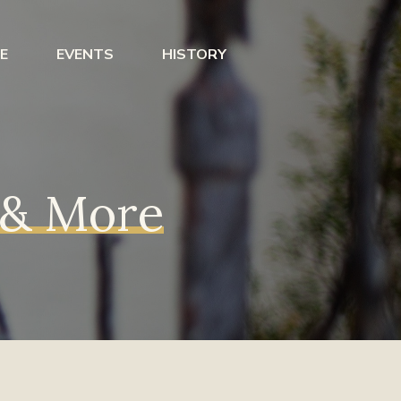
E
EVENTS
HISTORY
s & More