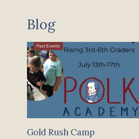
Blog
Past Events
Gold Rush Camp