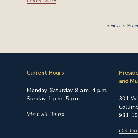
Learn More
« First
< Prev
Current Hours
Presid
and M
Monday–Saturday: 9 a.m.–4 p.m.
Sunday: 1 p.m.–5 p.m.
301 W.
Columb
View All Hours
931-50
Get Dir