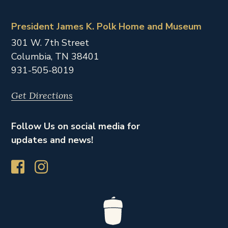
President James K. Polk Home and Museum
301 W. 7th Street
Columbia,
TN
38401
931-505-8019
Get Directions
Follow Us on social media for
updates and news!