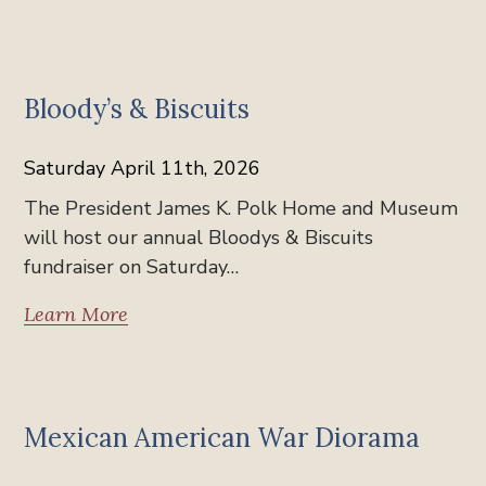
News
Bloody’s & Biscuits
Saturday April 11th, 2026
The President James K. Polk Home and Museum
will host our annual Bloodys & Biscuits
fundraiser on Saturday…
Learn More
News
Mexican American War Diorama