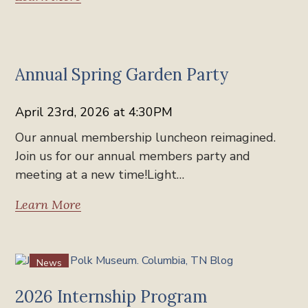
News
Annual Spring Garden Party
April 23rd, 2026 at 4:30PM
Our annual membership luncheon reimagined.
Join us for our annual members party and
meeting at a new time!Light…
Learn More
News
2026 Internship Program