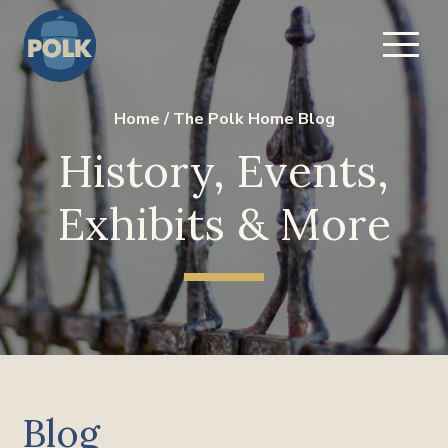
Home
/
The Polk Home Blog
History, Events,
Exhibits & More
Blog