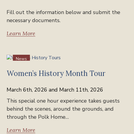
Fill out the information below and submit the
necessary documents.
Learn More
News
Women’s History Month Tour
March 6th, 2026 and March 11th, 2026
This special one hour experience takes guests
behind the scenes, around the grounds, and
through the Polk Home…
Learn More