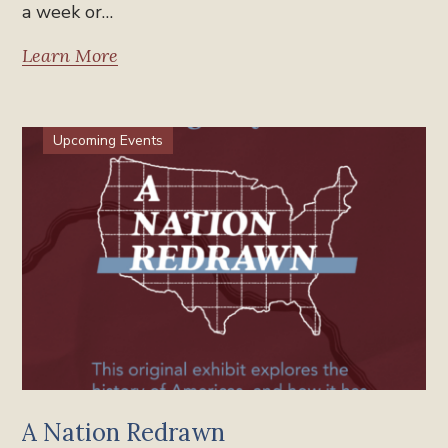
a week or…
Learn More
Upcoming Events
A Nation Redrawn