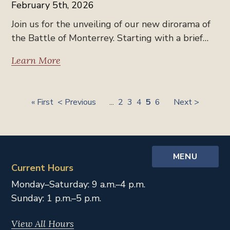
February 5th, 2026
Join us for the unveiling of our new dirorama of
the Battle of Monterrey. Starting with a brief…
Learn More
« First
< Previous
...
2
3
4
5
6
Next >
MENU
Current Hours
Monday–Saturday: 9 a.m.–4 p.m.
Sunday: 1 p.m.–5 p.m.
View All Hours