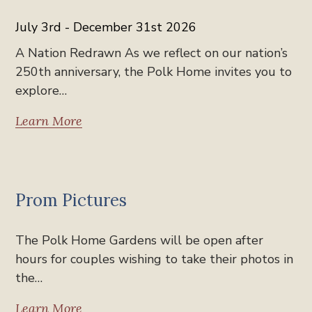
July 3rd - December 31st 2026
A Nation Redrawn As we reflect on our nation’s
250th anniversary, the Polk Home invites you to
explore…
Learn More
News
Prom Pictures
The Polk Home Gardens will be open after
hours for couples wishing to take their photos in
the…
Learn More