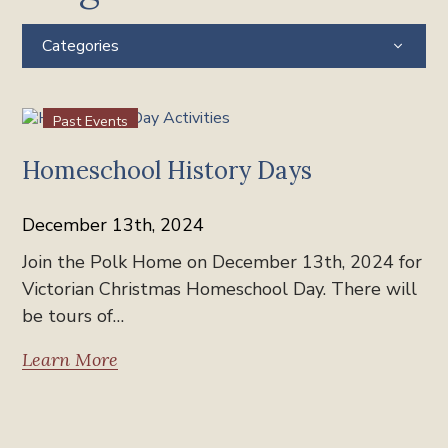
Categories
Past Events
Homeschool History Days
December 13th, 2024
Join the Polk Home on December 13th, 2024 for
Victorian Christmas Homeschool Day. There will
be tours of…
Learn More
Past Events