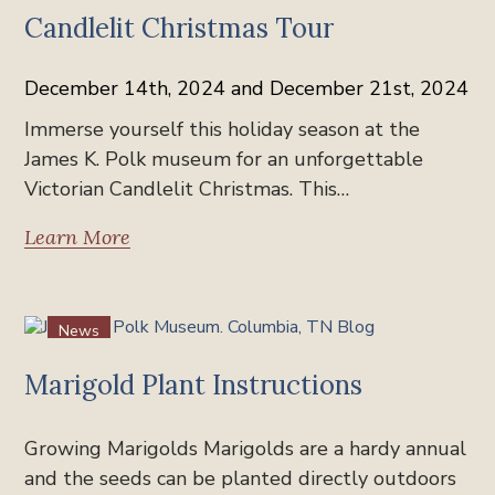
Candlelit Christmas Tour
December 14th, 2024 and December 21st, 2024
Immerse yourself this holiday season at the
James K. Polk museum for an unforgettable
Victorian Candlelit Christmas. This…
Learn More
News
Marigold Plant Instructions
Growing Marigolds Marigolds are a hardy annual
and the seeds can be planted directly outdoors